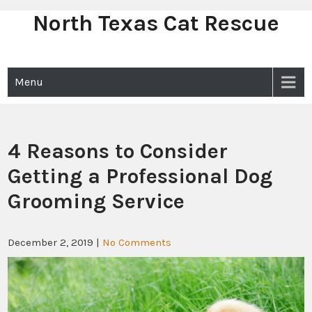
North Texas Cat Rescue
Skip
to
content
Menu
4 Reasons to Consider
Getting a Professional Dog
Grooming Service
December 2, 2019
|
No Comments