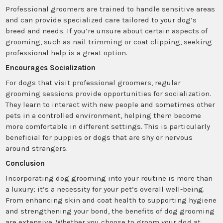
Professional groomers are trained to handle sensitive areas
and can provide specialized care tailored to your dog’s
breed and needs. If you’re unsure about certain aspects of
grooming, such as nail trimming or coat clipping, seeking
professional help is a great option.
Encourages Socialization
For dogs that visit professional groomers, regular
grooming sessions provide opportunities for socialization.
They learn to interact with new people and sometimes other
pets in a controlled environment, helping them become
more comfortable in different settings. This is particularly
beneficial for puppies or dogs that are shy or nervous
around strangers.
Conclusion
Incorporating dog grooming into your routine is more than
a luxury; it’s a necessity for your pet’s overall well-being.
From enhancing skin and coat health to supporting hygiene
and strengthening your bond, the benefits of dog grooming
are extensive. Whether you choose to groom your dog at