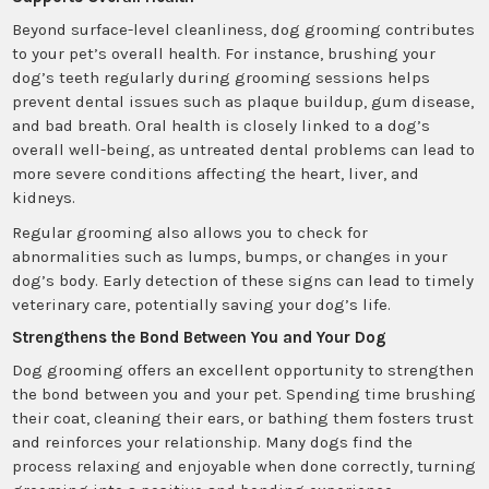
Beyond surface-level cleanliness, dog grooming contributes
to your pet’s overall health. For instance, brushing your
dog’s teeth regularly during grooming sessions helps
prevent dental issues such as plaque buildup, gum disease,
and bad breath. Oral health is closely linked to a dog’s
overall well-being, as untreated dental problems can lead to
more severe conditions affecting the heart, liver, and
kidneys.
Regular grooming also allows you to check for
abnormalities such as lumps, bumps, or changes in your
dog’s body. Early detection of these signs can lead to timely
veterinary care, potentially saving your dog’s life.
Strengthens the Bond Between You and Your Dog
Dog grooming offers an excellent opportunity to strengthen
the bond between you and your pet. Spending time brushing
their coat, cleaning their ears, or bathing them fosters trust
and reinforces your relationship. Many dogs find the
process relaxing and enjoyable when done correctly, turning