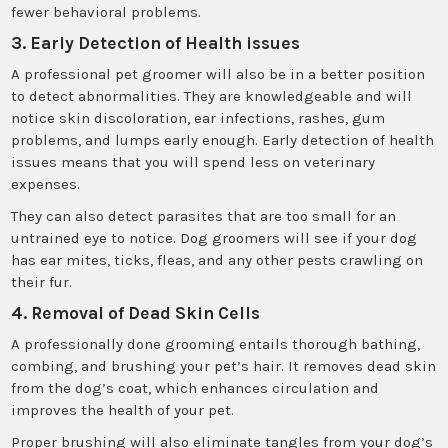
fewer behavioral problems.
3. Early Detection of Health issues
A professional pet groomer will also be in a better position
to detect abnormalities. They are knowledgeable and will
notice skin discoloration, ear infections, rashes, gum
problems, and lumps early enough. Early detection of health
issues means that you will spend less on veterinary
expenses.
They can also detect parasites that are too small for an
untrained eye to notice. Dog groomers will see if your dog
has ear mites, ticks, fleas, and any other pests crawling on
their fur.
4. Removal of Dead Skin Cells
A professionally done grooming entails thorough bathing,
combing, and brushing your pet’s hair. It removes dead skin
from the dog’s coat, which enhances circulation and
improves the health of your pet.
Proper brushing will also eliminate tangles from your dog’s