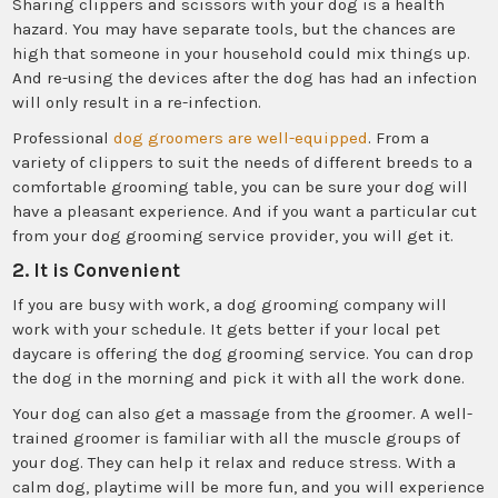
Sharing clippers and scissors with your dog is a health
hazard. You may have separate tools, but the chances are
high that someone in your household could mix things up.
And re-using the devices after the dog has had an infection
will only result in a re-infection.
Professional
dog groomers are well-equipped
. From a
variety of clippers to suit the needs of different breeds to a
comfortable grooming table, you can be sure your dog will
have a pleasant experience. And if you want a particular cut
from your dog grooming service provider, you will get it.
2. It is Convenient
If you are busy with work, a dog grooming company will
work with your schedule. It gets better if your local pet
daycare is offering the dog grooming service. You can drop
the dog in the morning and pick it with all the work done.
Your dog can also get a massage from the groomer. A well-
trained groomer is familiar with all the muscle groups of
your dog. They can help it relax and reduce stress. With a
calm dog, playtime will be more fun, and you will experience