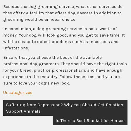
Besides the dog grooming service, what other services do
they offer? A facility that offers dog daycare in addition to
grooming would be an ideal choice.
In conclusion, a dog grooming service is not a waste of
money. Your dog will look good, and you get to save time. It
will be easier to detect problems such as infections and
infestations.
Ensure that you choose the best of the available
professional dog groomers. They should have the right tools
for your breed, practice professionalism, and have enough
experience in the industry. Follow these tips, and you are
sure to love your dog’s new look.
Uncategorized
Post
Suffering from Depression? Why You Should Get Emotion
navigation
Support Animals
Is There a Best Blanket for Horses