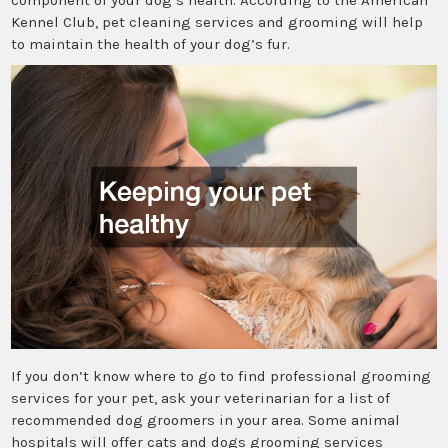
Kennel Club, pet cleaning services and grooming will help
to maintain the health of your dog’s fur.
If you don’t know where to go to find professional grooming
services for your pet, ask your veterinarian for a list of
recommended dog groomers in your area. Some animal
hospitals will offer cats and dogs grooming services