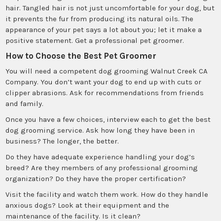
hair. Tangled hair is not just uncomfortable for your dog, but
it prevents the fur from producing its natural oils. The
appearance of your pet says a lot about you; let it make a
positive statement. Get a professional pet groomer.
How to Choose the Best Pet Groomer
You will need a competent dog grooming Walnut Creek CA
Company. You don’t want your dog to end up with cuts or
clipper abrasions. Ask for recommendations from friends
and family.
Once you have a few choices, interview each to get the best
dog grooming service. Ask how long they have been in
business? The longer, the better.
Do they have adequate experience handling your dog’s
breed? Are they members of any professional grooming
organization? Do they have the proper certification?
Visit the facility and watch them work. How do they handle
anxious dogs? Look at their equipment and the
maintenance of the facility. Is it clean?