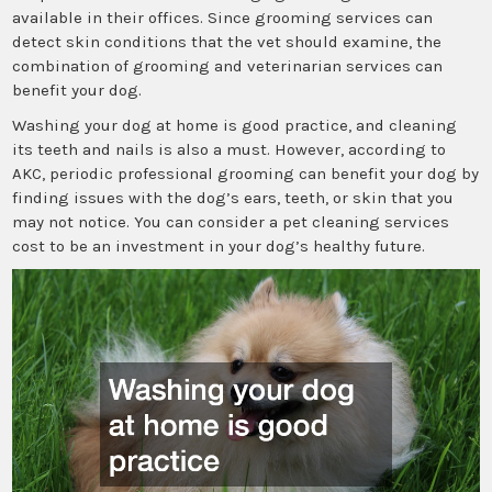
available in their offices. Since grooming services can
detect skin conditions that the vet should examine, the
combination of grooming and veterinarian services can
benefit your dog.
Washing your dog at home is good practice, and cleaning
its teeth and nails is also a must. However, according to
AKC, periodic professional grooming can benefit your dog by
finding issues with the dog’s ears, teeth, or skin that you
may not notice. You can consider a pet cleaning services
cost to be an investment in your dog’s healthy future.