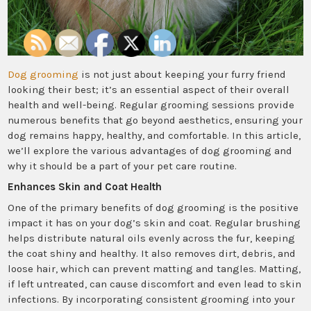
Dog grooming
is not just about keeping your furry friend
looking their best; it’s an essential aspect of their overall
health and well-being. Regular grooming sessions provide
numerous benefits that go beyond aesthetics, ensuring your
dog remains happy, healthy, and comfortable. In this article,
we’ll explore the various advantages of dog grooming and
why it should be a part of your pet care routine.
Enhances Skin and Coat Health
One of the primary benefits of dog grooming is the positive
impact it has on your dog’s skin and coat. Regular brushing
helps distribute natural oils evenly across the fur, keeping
the coat shiny and healthy. It also removes dirt, debris, and
loose hair, which can prevent matting and tangles. Matting,
if left untreated, can cause discomfort and even lead to skin
infections. By incorporating consistent grooming into your