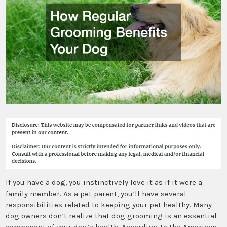
If you have a dog, you instinctively love it as if it were a
family member. As a pet parent, you’ll have several
responsibilities related to keeping your pet healthy. Many
dog owners don’t realize that dog grooming is an essential
component of your dog’s health. According to the American