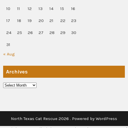
10
11
12
13
14
15
16
17
18
19
20
21
22
23
24
25
26
27
28
29
30
31
« Aug
Archives
Archives
North Texas Cat Rescue 2026 . Powered by WordPress