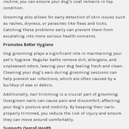
routine, you can ensure your dog’s coat remains in top
condition.
Grooming also allows for early detection of skin issues such
as rashes, dryness, or parasites like fleas and ticks.
Catching these problems early can prevent them from
escalating into more serious health concerns.
Promotes Better Hygiene
Dog grooming plays a significant role in maintaining your
pet’s hygiene. Regular baths remove dirt, allergens, and
unpleasant odors, leaving your dog feeling fresh and clean.
Cleaning your dog’s ears during grooming sessions can
help prevent ear infections, which are often caused by a
buildup of wax or debris.
Additionally, nail trimming is a crucial part of grooming.
Overgrown nails can cause pain and discomfort, affecting
your dog’s posture and mobility. By keeping their nails
properly trimmed, you reduce the risk of injury and ensure
they can move around comfortably.
Supports Overall Health