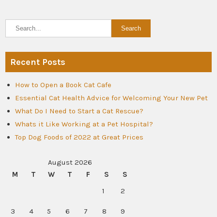
Recent Posts
How to Open a Book Cat Cafe
Essential Cat Health Advice for Welcoming Your New Pet
What Do I Need to Start a Cat Rescue?
Whats it Like Working at a Pet Hospital?
Top Dog Foods of 2022 at Great Prices
August 2026
M
T
W
T
F
S
S
1
2
3
4
5
6
7
8
9