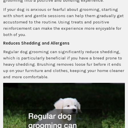
grooming into a positive and bonding experience.
If your dog is anxious or fearful about grooming, starting
with short and gentle sessions can help them gradually get
accustomed to the routine. Using treats and positive
reinforcement can make the experience more enjoyable for
both of you.
Reduces Shedding and Allergens
Regular dog grooming can significantly reduce shedding,
which is particularly beneficial if you have a breed prone to
heavy shedding. Brushing removes loose fur before it ends
up on your furniture and clothes, keeping your home cleaner
and more comfortable.