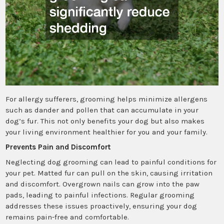
For allergy sufferers, grooming helps minimize allergens
such as dander and pollen that can accumulate in your
dog’s fur. This not only benefits your dog but also makes
your living environment healthier for you and your family.
Prevents Pain and Discomfort
Neglecting dog grooming can lead to painful conditions for
your pet. Matted fur can pull on the skin, causing irritation
and discomfort. Overgrown nails can grow into the paw
pads, leading to painful infections. Regular grooming
addresses these issues proactively, ensuring your dog
remains pain-free and comfortable.