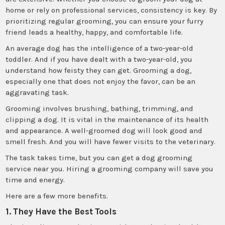
home or rely on professional services, consistency is key. By
prioritizing regular grooming, you can ensure your furry
friend leads a healthy, happy, and comfortable life.
An average dog has the intelligence of a two-year-old
toddler. And if you have dealt with a two-year-old, you
understand how feisty they can get. Grooming a dog,
especially one that does not enjoy the favor, can be an
aggravating task.
Grooming involves brushing, bathing, trimming, and
clipping a dog. It is vital in the maintenance of its health
and appearance. A well-groomed dog will look good and
smell fresh. And you will have fewer visits to the veterinary.
The task takes time, but you can get a dog grooming
service near you. Hiring a grooming company will save you
time and energy.
Here are a few more benefits.
1. They Have the Best Tools