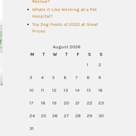
Rescue?
Whats it Like Working at a Pet
Hospital?
Top Dog Foods of 2022 at Great
Prices
August 2026
M
T
W
T
F
S
S
1
2
3
4
5
6
7
8
9
10
11
12
13
14
15
16
17
18
19
20
21
22
23
24
25
26
27
28
29
30
31