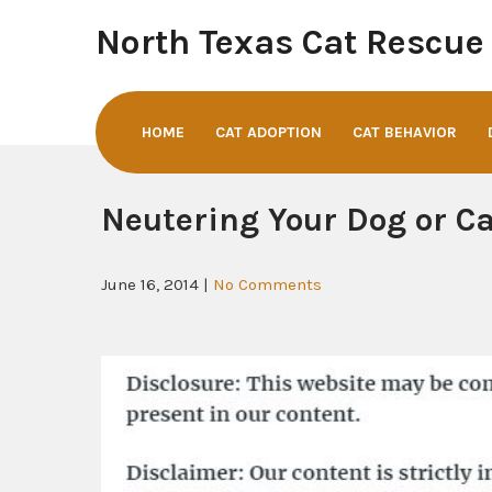
Skip
North Texas Cat Rescue
to
content
HOME
CAT ADOPTION
CAT BEHAVIOR
Neutering Your Dog or Ca
June 16, 2014
|
No Comments