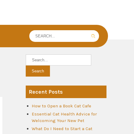
Recent Posts
How to Open a Book Cat Cafe
Essential Cat Health Advice for
Welcoming Your New Pet
What Do I Need to Start a Cat