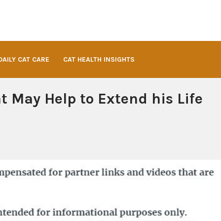
DAILY CAT CARE
CAT HEALTH INSIGHTS
t May Help to Extend his Life