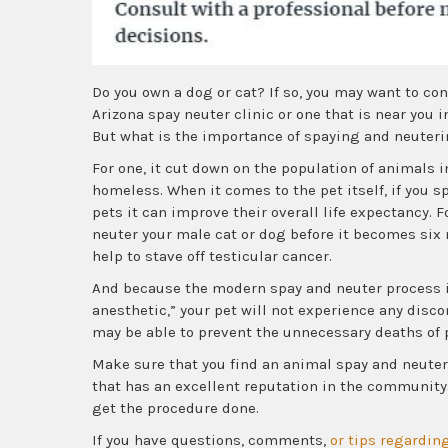
Do you own a dog or cat? If so, you may want to con
Arizona spay neuter clinic or one that is near you 
But what is the importance of spaying and neuteri
For one, it cut down on the population of animals i
homeless. When it comes to the pet itself, if you s
pets it can improve their overall life expectancy. Fo
neuter your male cat or dog before it becomes six 
help to stave off testicular cancer.
And because the modern spay and neuter process i
anesthetic,” your pet will not experience any disco
may be able to prevent the unnecessary deaths of
Make sure that you find an animal spay and neuter
that has an excellent reputation in the community. 
get the procedure done.
If you have questions, comments,
or tips regarding