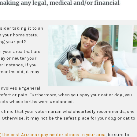
sider taking it to an
in your home state.
ng your pet?
n your area that are
pay or neuter your
r instance, if you
months old, it may
nvolves a “general
mfort or pain. Furthermore, when you spay your cat or dog, you
 pets whose births were unplanned.
 clinic that your veterinarian wholeheartedly recommends, one
Otherwise, it may not be the safest place for your dog or cat to
 the best Arizona spay neuter clinics in your area
, be sure to