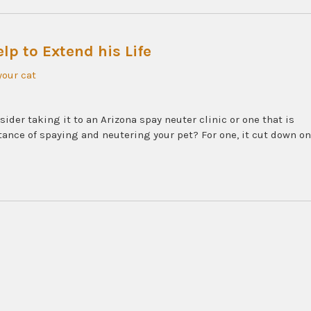
lp to Extend his Life
your cat
ider taking it to an Arizona spay neuter clinic or one that is
tance of spaying and neutering your pet? For one, it cut down on