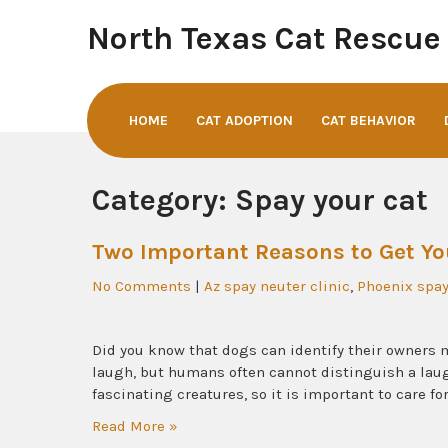
Skip
North Texas Cat Rescue
to
content
HOME
CAT ADOPTION
CAT BEHAVIOR
Category:
Spay your cat
Two Important Reasons to Get Yo
No Comments
|
Az spay neuter clinic
,
Phoenix spay
Did you know that dogs can identify their owners me
laugh, but humans often cannot distinguish a laug
fascinating creatures, so it is important to care fo
Read More »