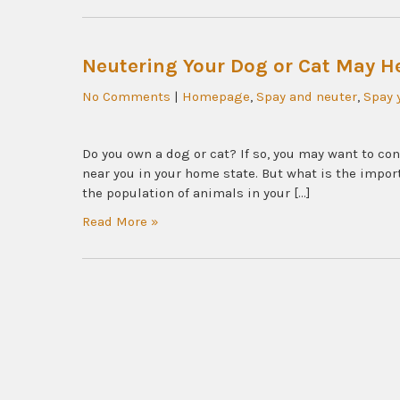
Neutering Your Dog or Cat May He
No Comments
|
Homepage
,
Spay and neuter
,
Spay 
Do you own a dog or cat? If so, you may want to cons
near you in your home state. But what is the impor
the population of animals in your […]
Read More »