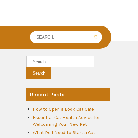
Recent Posts
How to Open a Book Cat Cafe
Essential Cat Health Advice for
Welcoming Your New Pet
What Do I Need to Start a Cat