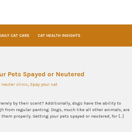
DAILY CAT CARE
CAT HEALTH INSIGHTS
ur Pets Spayed or Neutered
 neuter clinic
,
Spay your cat
rely by their scent? Additionally, dogs have the ability to
h from regular panting. Dogs, much like all other animals, are
r them properly. Getting your pets spayed or neutered, for […]