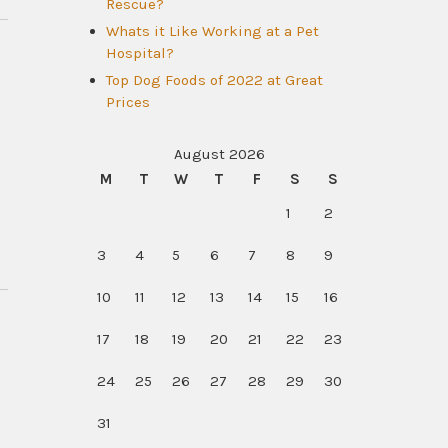
Rescue?
Whats it Like Working at a Pet
Hospital?
Top Dog Foods of 2022 at Great
Prices
August 2026
M
T
W
T
F
S
S
1
2
3
4
5
6
7
8
9
10
11
12
13
14
15
16
17
18
19
20
21
22
23
24
25
26
27
28
29
30
31