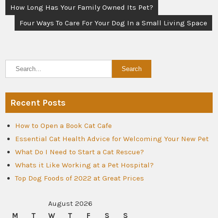
Post
How Long Has Your Family Owned Its Pet?
navigation
Four Ways To Care For Your Dog In a Small Living Space
Recent Posts
How to Open a Book Cat Cafe
Essential Cat Health Advice for Welcoming Your New Pet
What Do I Need to Start a Cat Rescue?
Whats it Like Working at a Pet Hospital?
Top Dog Foods of 2022 at Great Prices
August 2026
M
T
W
T
F
S
S