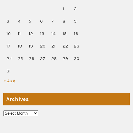
1
2
3
4
5
6
7
8
9
10
11
12
13
14
15
16
17
18
19
20
21
22
23
24
25
26
27
28
29
30
31
« Aug
Archives
Archives