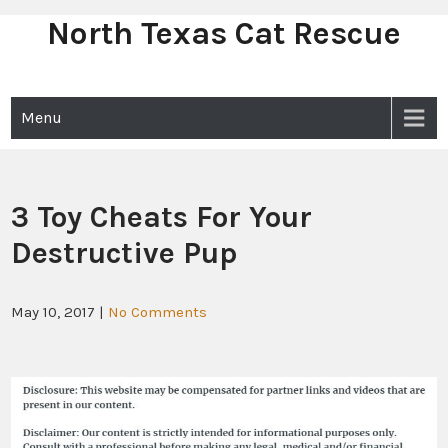
North Texas Cat Rescue
Skip
to
content
Menu
3 Toy Cheats For Your
Destructive Pup
May 10, 2017
|
No Comments