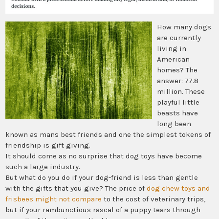
How many dogs
are currently
living in
American
homes? The
answer: 77.8
million. These
playful little
beasts have
long been
known as mans best friends and one the simplest tokens of
friendship is gift giving.
It should come as no surprise that dog toys have become
such a large industry.
But what do you do if your dog-friend is less than gentle
with the gifts that you give? The price of
dog chew toys and
frisbees might not compare
to the cost of veterinary trips,
but if your rambunctious rascal of a puppy tears through