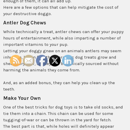
enough of them, it can all add up.
Here are a few options that can help mitigate the cost of
your destructive doggo.
Antler Dog Chews
While technically a treat, antler chews can offer your puppy
hours of entertainment, while also imparting a number of
important vitamins to your pup.
Letting your doggy gnaw on an animals antlers may seem
inhuman, but in fact these organic dog treats grow and
shed every year, so they can be ethically sourced without
harming the animals they come from.
And, as an added bonus, they can help you clean up the
teeth.
Make Your Own
One of the best tricks for dog toys is to take old socks, and
tie them into a chain. This chain can be used for some
tugging-of-war or can be thrown in the yard for fetch.
The best part is that, while holes will definitely appear