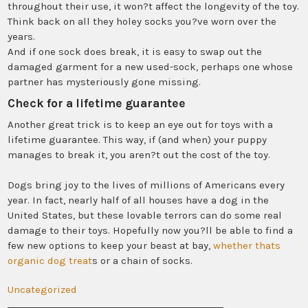
throughout their use, it won?t affect the longevity of the toy.
Think back on all they holey socks you?ve worn over the
years.
And if one sock does break, it is easy to swap out the
damaged garment for a new used-sock, perhaps one whose
partner has mysteriously gone missing.
Check for a lifetime guarantee
Another great trick is to keep an eye out for toys with a
lifetime guarantee. This way, if (and when) your puppy
manages to break it, you aren?t out the cost of the toy.
Dogs bring joy to the lives of millions of Americans every
year. In fact, nearly half of all houses have a dog in the
United States, but these lovable terrors can do some real
damage to their toys. Hopefully now you?ll be able to find a
few new options to keep your beast at bay,
whether thats
organic dog treat
s or a chain of socks.
Uncategorized