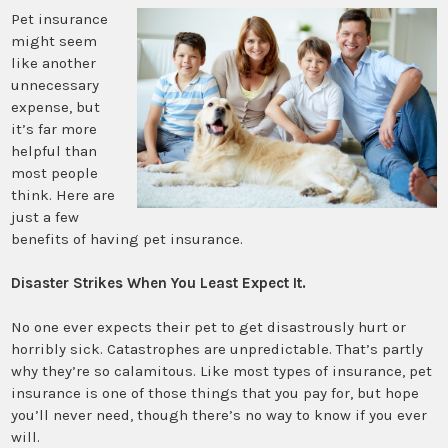
Pet insurance
might seem
like another
unnecessary
expense, but
it’s far more
helpful than
most people
think. Here are
just a few
benefits of having pet insurance.
Disaster Strikes When You Least Expect It.
No one ever expects their pet to get disastrously hurt or
horribly sick. Catastrophes are unpredictable. That’s partly
why they’re so calamitous. Like most types of insurance, pet
insurance is one of those things that you pay for, but hope
you’ll never need, though there’s no way to know if you ever
will.