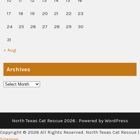
10
11
12
13
14
15
16
17
18
19
20
21
22
23
24
25
26
27
28
29
30
31
« Aug
Archives
Archives
North Texas Cat Rescue 2026 . Powered by WordPress
Copyright ©
2026 All Rights Reserved. North Texas Cat Rescue |
Sitemap