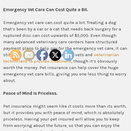
Emergency Vet Care Can Cost Quite a Bit.
Emergency vet care can cost quite a bit. Treating a dog
that’s been by a car or a cat that needs back surgery for a
ruptured disc can cost upwards of $5,000. Even though
many advanced veterinary care centers have structured
payment plans to help pay for the emergency vet care, it can
still cost an arm and leg to pay for vets and
veterinarian
technicians to provide treatment
, though it’s obviously
worth the money. Pet insurance can help cover the huge
emergency vet care bills, giving you one less thing to worry
about.
Peace of Mind Is Priceless.
Pet insurance might seem like it costs more than its worth,
but it provides you with peace of mind, which is absolutely
priceless. Having your pet insured will allow you to keep
from worrying about the future, so that you can enjoy the