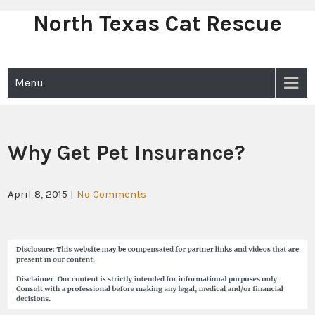
North Texas Cat Rescue
Skip
to
content
Menu
Why Get Pet Insurance?
April 8, 2015
|
No Comments