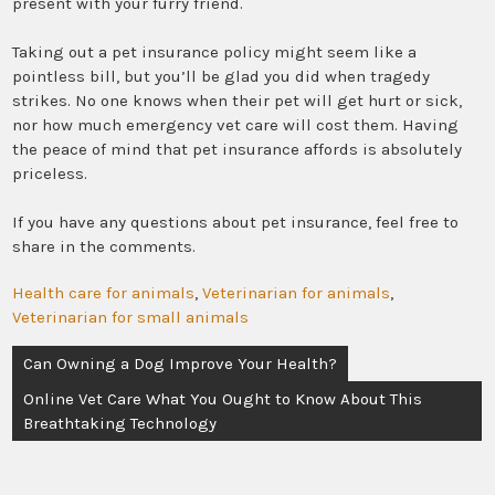
present with your furry friend.
Taking out a pet insurance policy might seem like a
pointless bill, but you’ll be glad you did when tragedy
strikes. No one knows when their pet will get hurt or sick,
nor how much emergency vet care will cost them. Having
the peace of mind that pet insurance affords is absolutely
priceless.
If you have any questions about pet insurance, feel free to
share in the comments.
Health care for animals
,
Veterinarian for animals
,
Veterinarian for small animals
Post
Can Owning a Dog Improve Your Health?
navigation
Online Vet Care What You Ought to Know About This
Breathtaking Technology