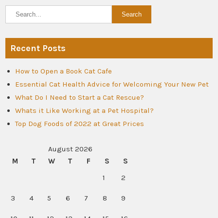
Recent Posts
How to Open a Book Cat Cafe
Essential Cat Health Advice for Welcoming Your New Pet
What Do I Need to Start a Cat Rescue?
Whats it Like Working at a Pet Hospital?
Top Dog Foods of 2022 at Great Prices
August 2026
M
T
W
T
F
S
S
1
2
3
4
5
6
7
8
9