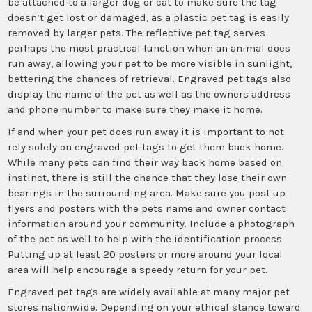
be attached to a larger dog or cat to make sure the tag
doesn’t get lost or damaged, as a plastic pet tag is easily
removed by larger pets. The reflective pet tag serves
perhaps the most practical function when an animal does
run away, allowing your pet to be more visible in sunlight,
bettering the chances of retrieval. Engraved pet tags also
display the name of the pet as well as the owners address
and phone number to make sure they make it home.
If and when your pet does run away it is important to not
rely solely on engraved pet tags to get them back home.
While many pets can find their way back home based on
instinct, there is still the chance that they lose their own
bearings in the surrounding area. Make sure you post up
flyers and posters with the pets name and owner contact
information around your community. Include a photograph
of the pet as well to help with the identification process.
Putting up at least 20 posters or more around your local
area will help encourage a speedy return for your pet.
Engraved pet tags are widely available at many major pet
stores nationwide. Depending on your ethical stance toward