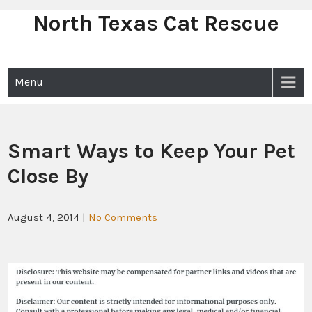
North Texas Cat Rescue
Skip
to
content
Menu
Smart Ways to Keep Your Pet
Close By
August 4, 2014
|
No Comments