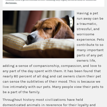
Having a pet
run away can be
a traumatic,
stressful, and
worrisome
experience. Pets
contribute to so
many important
parts of any pet
owners life,
adding a sense of companionship, compassion, and love to
any part of the day spent with them. It has been found that
nearly 80 percent of all dog and cat owners claim their pet
can sense the subtleties of their mood. This is because we
live intimately with our pets. Many people view their pets to
be a part of the family.
Throughout history most civilizations have held
domesticated animals in reverence for their loyalty and