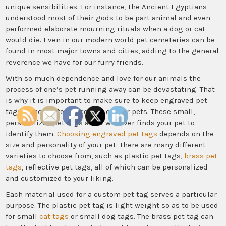
unique sensibilities. For instance, the Ancient Egyptians
understood most of their gods to be part animal and even
performed elaborate mourning rituals when a dog or cat
would die. Even in our modern world pet cemeteries can be
found in most major towns and cities, adding to the general
reverence we have for our furry friends.
With so much dependence and love for our animals the
process of one’s pet running away can be devastating. That
is why it is important to make sure to keep engraved pet
tags attached to the collars of your pets. These small,
personalized pet tags allow whoever finds your pet to
identify them.
Choosing engraved pet tags
depends on the
size and personality of your pet. There are many different
varieties to choose from, such as plastic pet tags,
brass pet
tags
, reflective pet tags, all of which can be personalized
and customized to your liking.
Each material used for a custom pet tag serves a particular
purpose. The plastic pet tag is light weight so as to be used
for small
cat tags
or small dog tags. The brass pet tag can