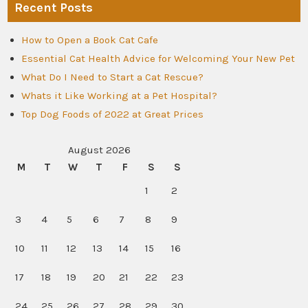
Recent Posts
How to Open a Book Cat Cafe
Essential Cat Health Advice for Welcoming Your New Pet
What Do I Need to Start a Cat Rescue?
Whats it Like Working at a Pet Hospital?
Top Dog Foods of 2022 at Great Prices
August 2026
M
T
W
T
F
S
S
1
2
3
4
5
6
7
8
9
10
11
12
13
14
15
16
17
18
19
20
21
22
23
24
25
26
27
28
29
30