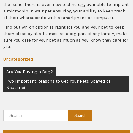
the issue, there is even new technology available to implant
a microchip in your pet ensuring your ability to keep track
of their whereabouts with a smartphone or computer.
Find out which option is right for you and your pet to keep
them close by at all times. As a big part of any family, make
sure you care for your pet as much as you know they care for
you.
Uncategorized
Post
Are You Buying a Dog?
navigation
Two Important Reasons to Get Your Pets Spayed or
Neutered